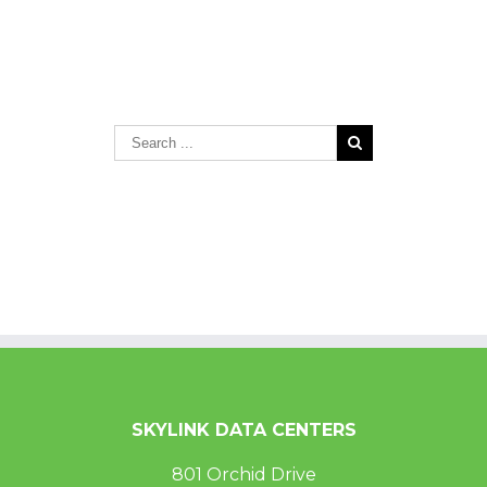
SKYLINK DATA CENTERS
801 Orchid Drive