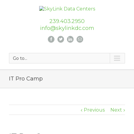
239.403.2950
info@skylinkdc.com
Go to...
IT Pro Camp
Previous
Next