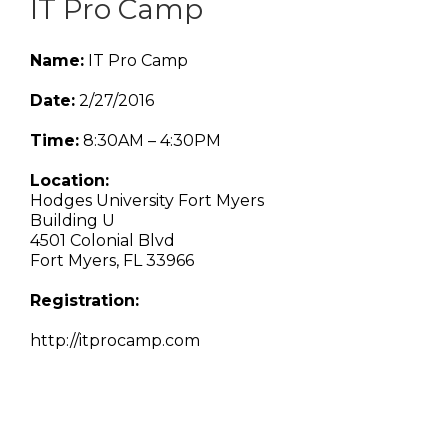
IT Pro Camp
Name:
IT Pro Camp
Date:
2/27/2016
Time:
8:30AM – 4:30PM
Location:
Hodges University Fort Myers
Building U
4501 Colonial Blvd
Fort Myers, FL 33966
Registration:
http://itprocamp.com