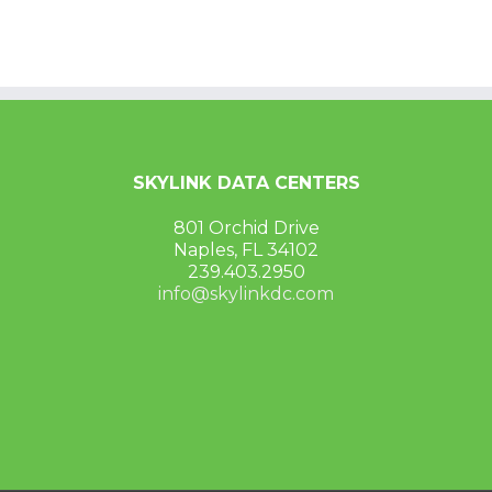
SKYLINK DATA CENTERS
801 Orchid Drive
Naples, FL 34102
239.403.2950
info@skylinkdc.com