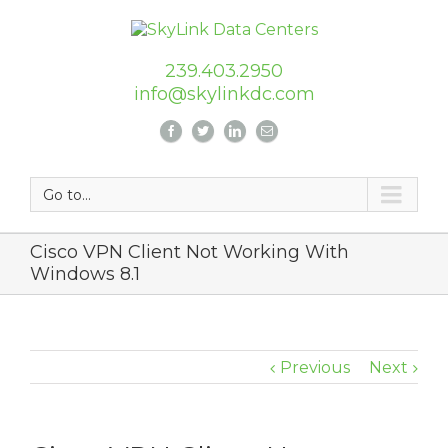
239.403.2950
info@skylinkdc.com
Go to...
Cisco VPN Client Not Working With
Windows 8.1
Previous
Next